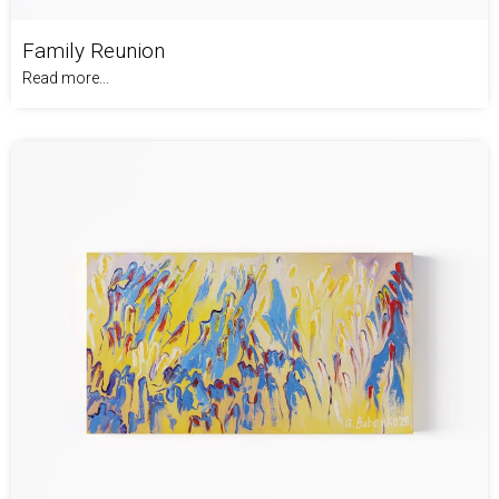
Family Reunion
Read more...