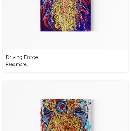
Driving Force
Read more...