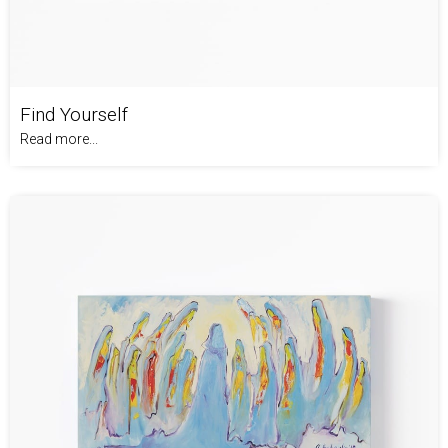
Find Yourself
Read more...