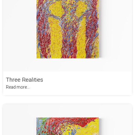
Three Realities
Read more...