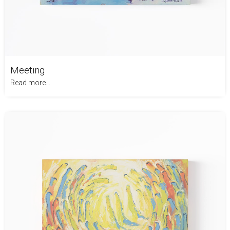
Meeting
Read more...