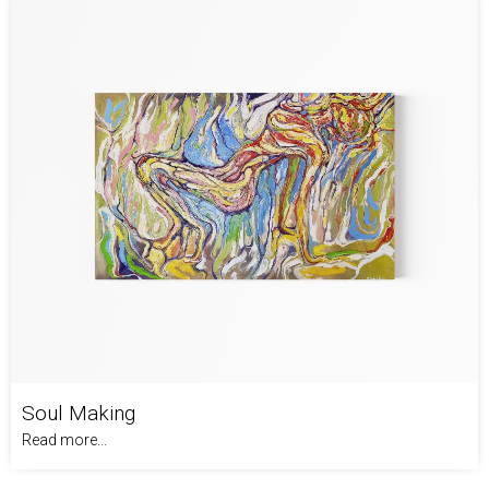
Soul Making
Read more...