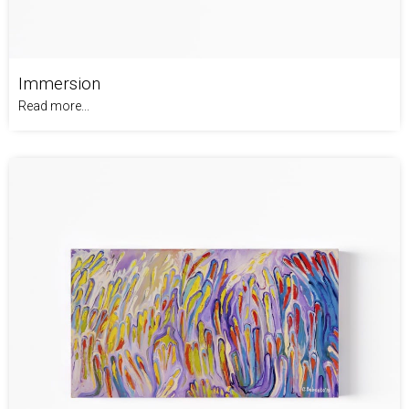
Immersion
Read more...