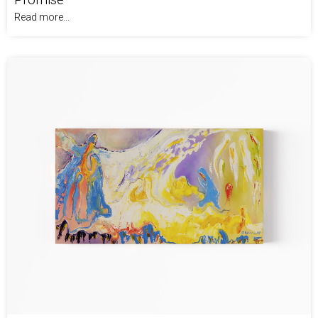
Read more...