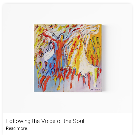
Following the Voice of the Soul
Read more...