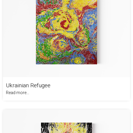
Ukrainian Refugee
Read more...