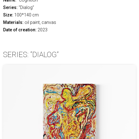
Series:
“Dialog”
Size:
100*140 cm
Materials:
oil paint, canvas
Date of creation:
2023
SERIES: “DIALOG”