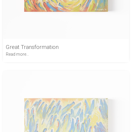
Great Transformation
Read more...