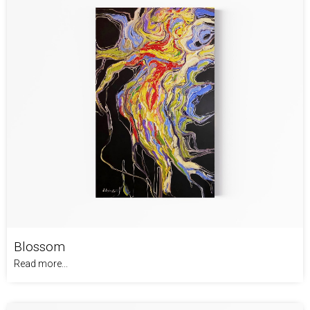
Blossom
Read more...