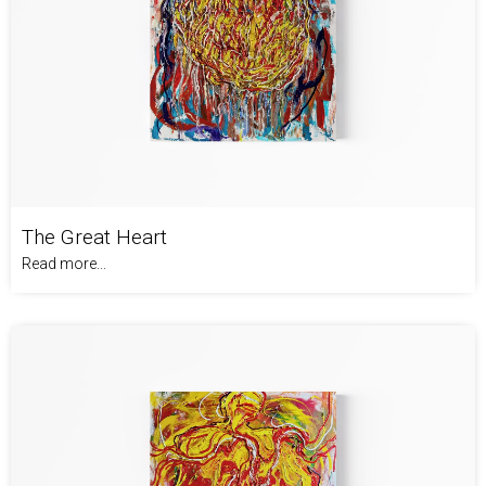
The Great Heart
Read more...