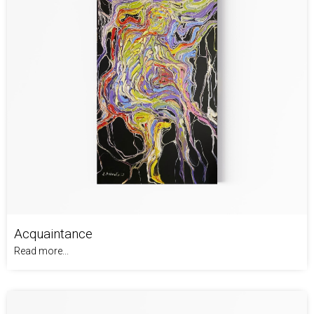
Acquaintance
Read more...