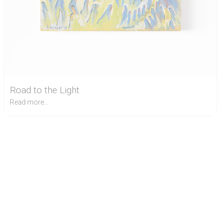
Road to the Light
Read more...