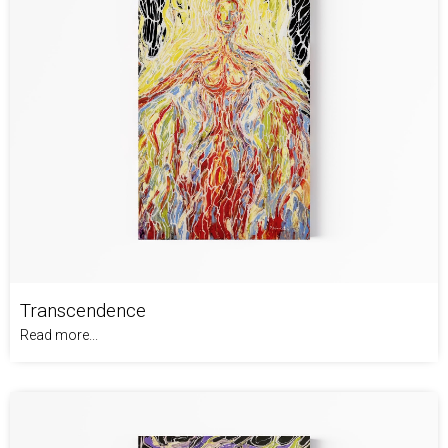
Transcendence
Read more...