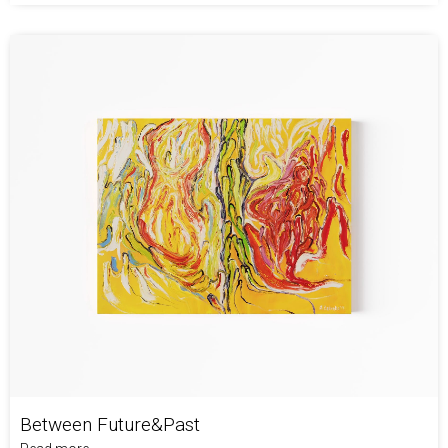
Between Future&Past