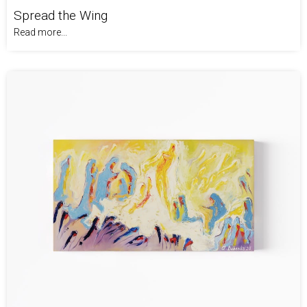
Spread the Wing
Read more...