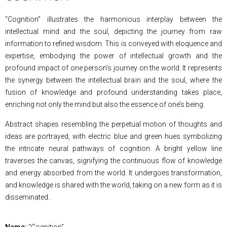
“Cognition” illustrates the harmonious interplay between the
intellectual mind and the soul, depicting the journey from raw
information to refined wisdom. This is conveyed with eloquence and
expertise, embodying the power of intellectual growth and the
profound impact of one person’s journey on the world. It represents
the synergy between the intellectual brain and the soul, where the
fusion of knowledge and profound understanding takes place,
enriching not only the mind but also the essence of one’s being.
Abstract shapes resembling the perpetual motion of thoughts and
ideas are portrayed, with electric blue and green hues symbolizing
the intricate neural pathways of cognition. A bright yellow line
traverses the canvas, signifying the continuous flow of knowledge
and energy absorbed from the world. It undergoes transformation,
and knowledge is shared with the world, taking on a new form as it is
disseminated.
Name:
“Cognition”