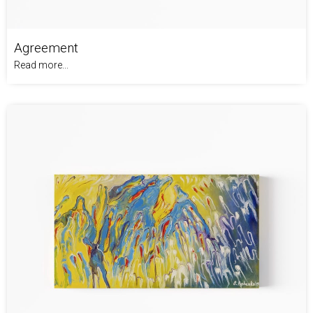
Agreement
Read more...