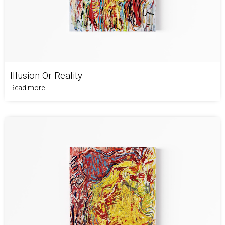
Illusion Or Reality
Read more...