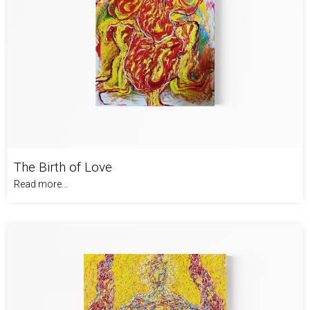
The Birth of Love
Read more...