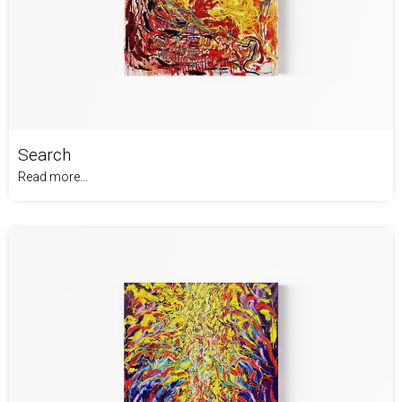
Search
Read more...