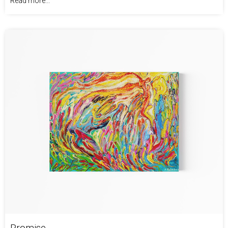
Read more...
Promise