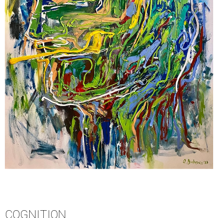
COGNITION