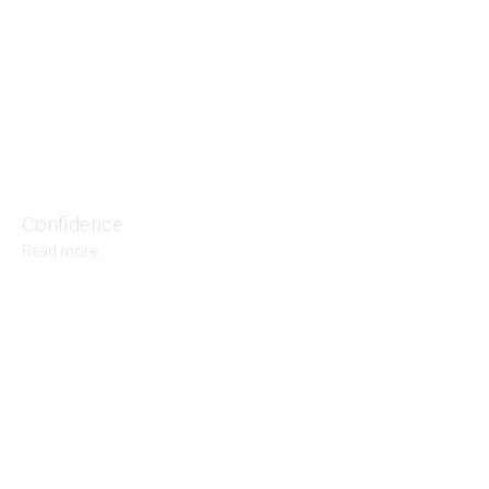
Confidence
Read more...