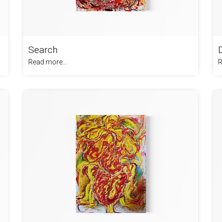
Search
Read more...
R