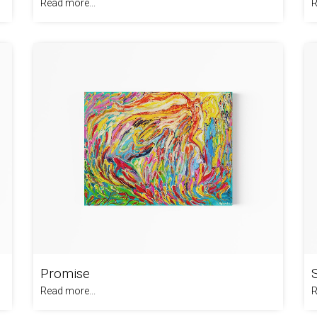
Read more...
R
Promise
Read more...
R