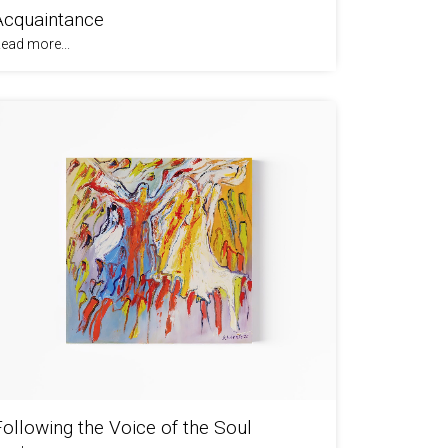
Acquaintance
ead more...
Following the Voice of the Soul