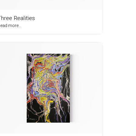
Three Realities
ead more...