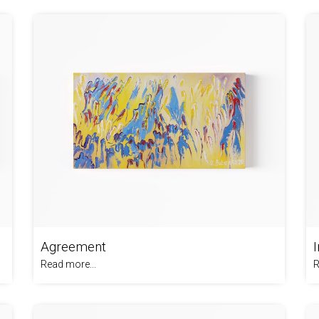
Agreement
Read more...
R