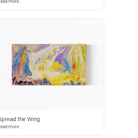
ead more...
Spread the Wing
ead more...