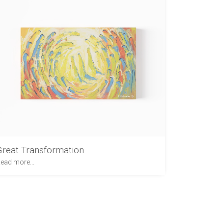
Great Transformation
ead more...