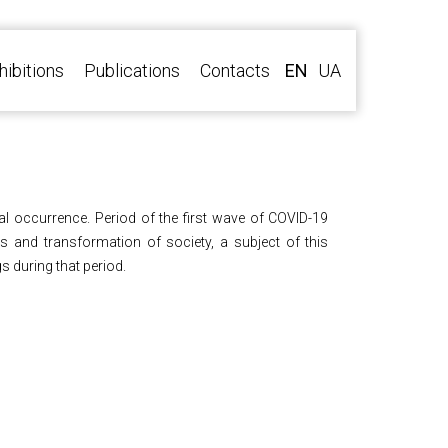
hibitions
Publications
Contacts
EN
UA
al occurrence. Period of the first wave of COVID-19
 and transformation of society, a subject of this
s during that period.