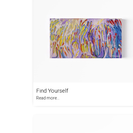
Find Yourself
Read more...