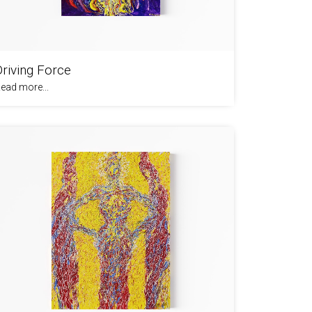
Driving Force
ead more...