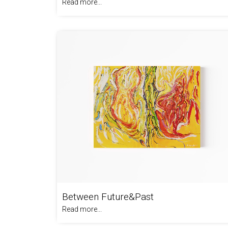
Read more...
Between Future&Past
Read more...