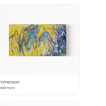
Immersion
ead more...