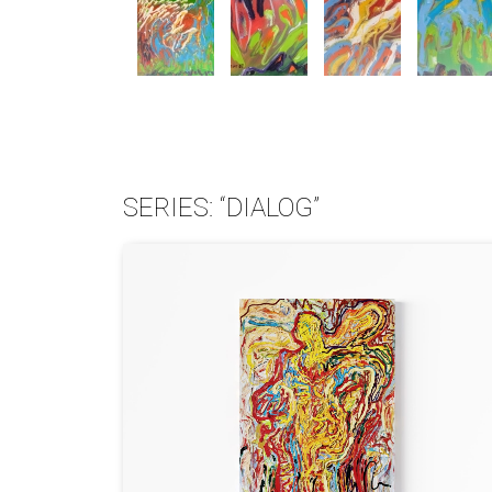
SERIES: “DIALOG”