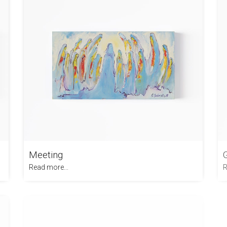
Meeting
Read more...
R