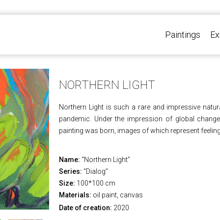
Paintings
Ex
NORTHERN LIGHT
Northern Light is such a rare and impressive natur
pandemic. Under the impression of global changes
painting was born, images of which represent feeling
Name:
“Northern Light”
Series:
“Dialog”
Size:
100*100 cm
Materials:
oil paint, canvas
Date of creation:
2020