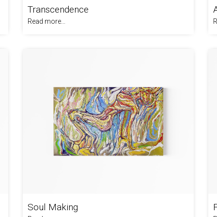
Transcendence
Read more...
R
Soul Making