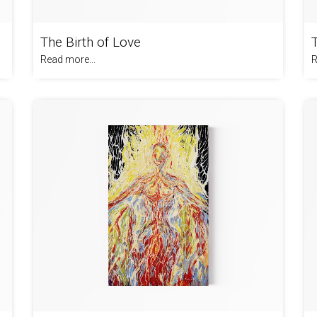
The Birth of Love
Read more...
R