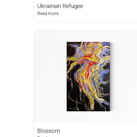
Ukrainian Refugee
Read more...
Blossom