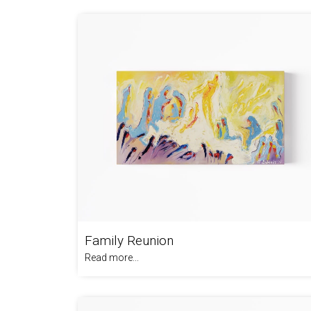
Family Reunion
Read more...