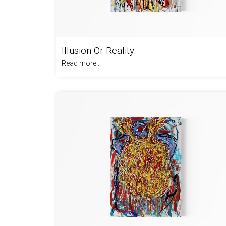
Illusion Or Reality
Read more...