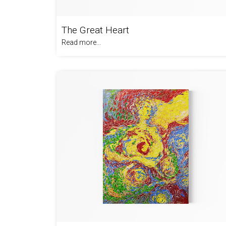
The Great Heart
Read more...