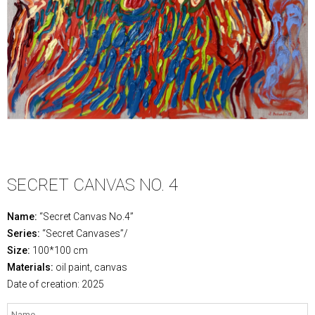
SECRET CANVAS NO. 4
Name:
“Secret Canvas No.4”
Series:
“Secret Canvases”/
Size:
100*100 cm
Materials:
oil paint, canvas
Date of creation: 2025