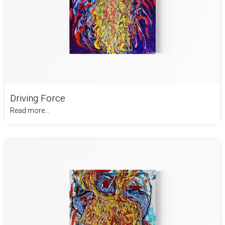
Driving Force
Read more...