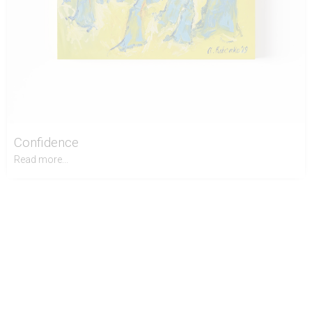
Confidence
Read more...