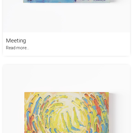
Meeting
Read more...