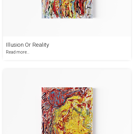
Illusion Or Reality
Read more...