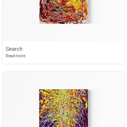
Search
Read more...