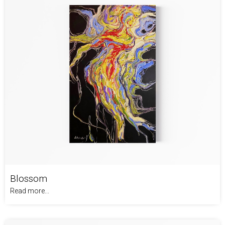
Blossom
Read more...