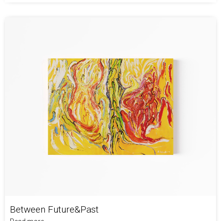
Between Future&Past