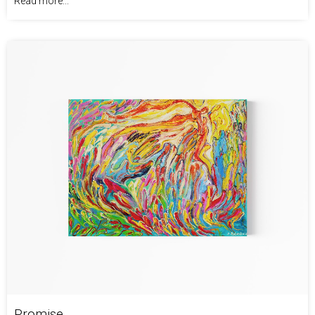
Read more...
Promise