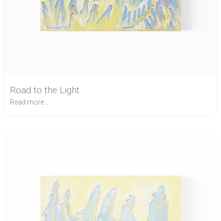
Road to the Light
Read more...