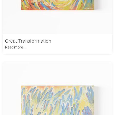
Great Transformation
Read more...