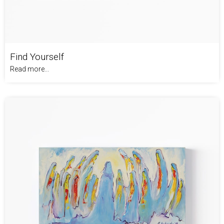
Find Yourself
Read more...