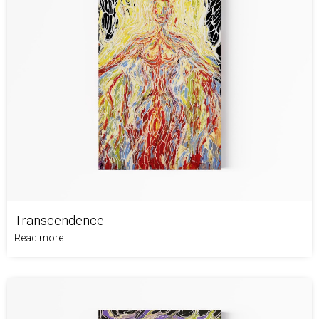
Transcendence
Read more...