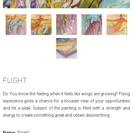
FLIGHT
Do You know the feeling when it feels like wings are growing? Flying
experience gives a chance for a broader view of your opportunities
and hit a peak. Subject of the painting is filled with a strength and
energy to create something great and obtain desired thing.
Name:
“Flight”