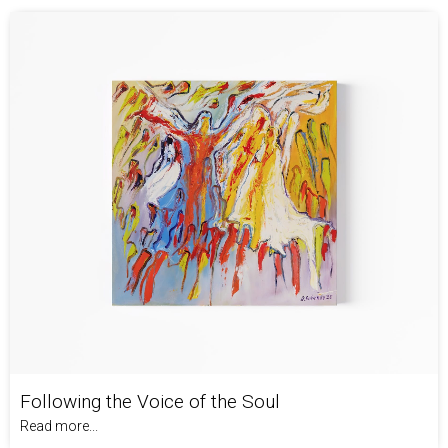
Following the Voice of the Soul
Read more...