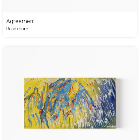
Agreement
Read more...