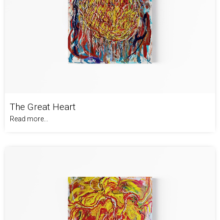
The Great Heart
Read more...