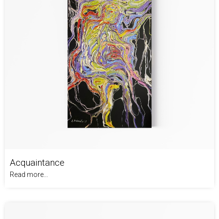
Acquaintance
Read more...