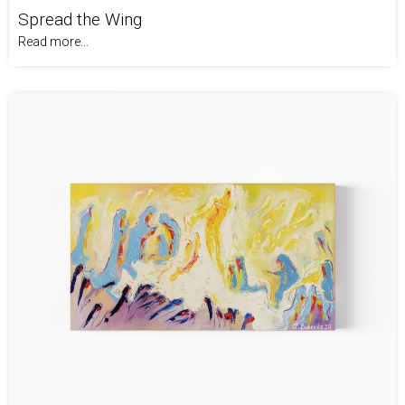
Spread the Wing
Read more...