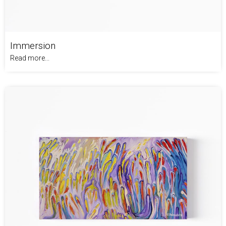
Immersion
Read more...