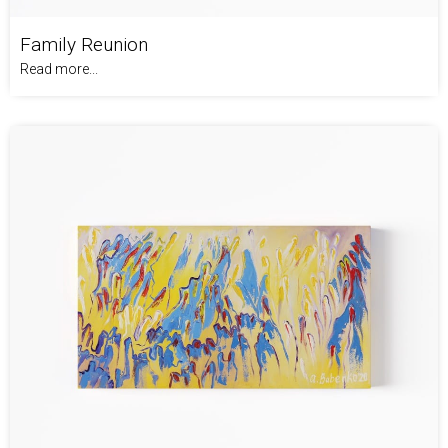
Family Reunion
Read more...