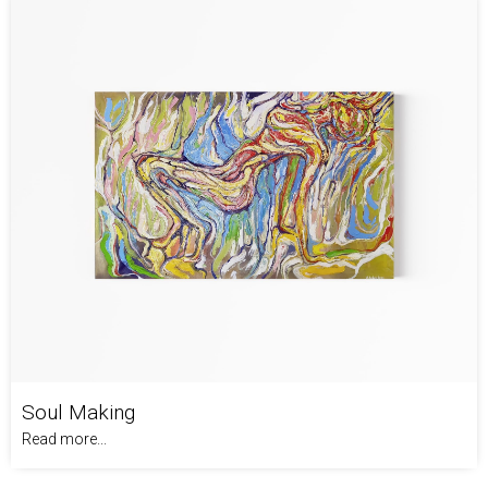
Soul Making
Read more...