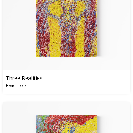
Three Realities
Read more...