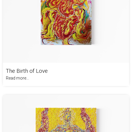
The Birth of Love
Read more...