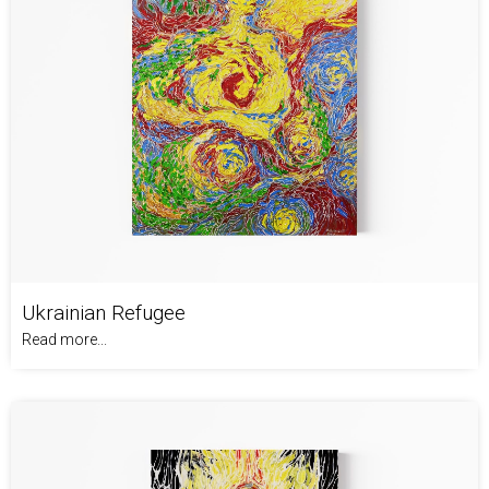
Ukrainian Refugee
Read more...