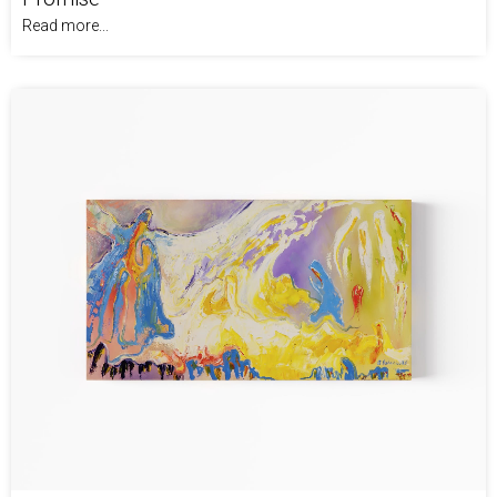
Read more...