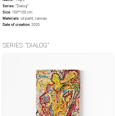
Series:
“Dialog”
Size:
100*100 cm
Materials:
oil paint, canvas
Date of creation:
2020
SERIES: “DIALOG”