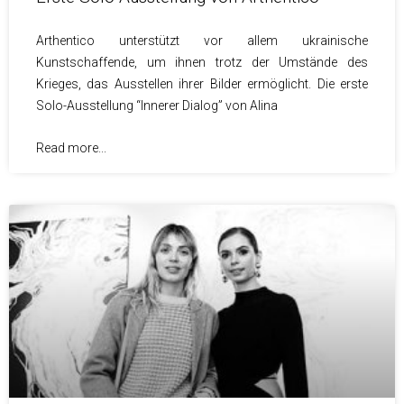
Arthentico unterstützt vor allem ukrainische
Kunstschaffende, um ihnen trotz der Umstände des
Krieges, das Ausstellen ihrer Bilder ermöglicht. Die erste
Solo-Ausstellung “Innerer Dialog” von Alina
Read more...