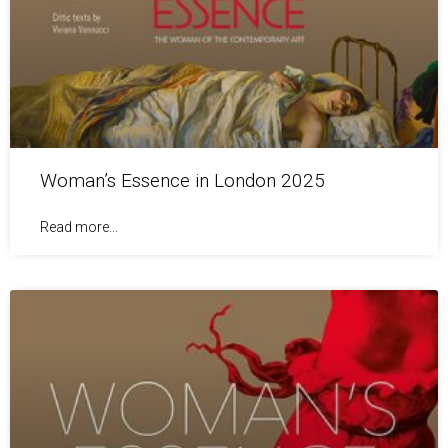
Woman’s Essence in London 2025
Read more...