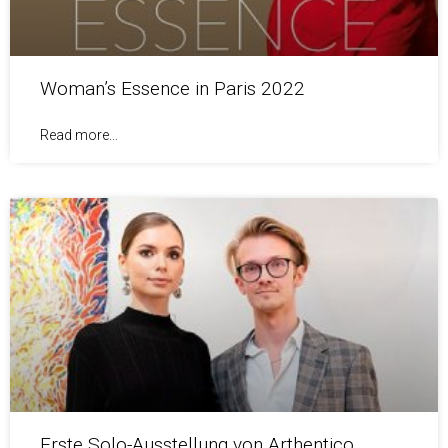
Woman’s Essence in Paris 2022
Read more...
Erste Solo-Ausstellung von Arthentico