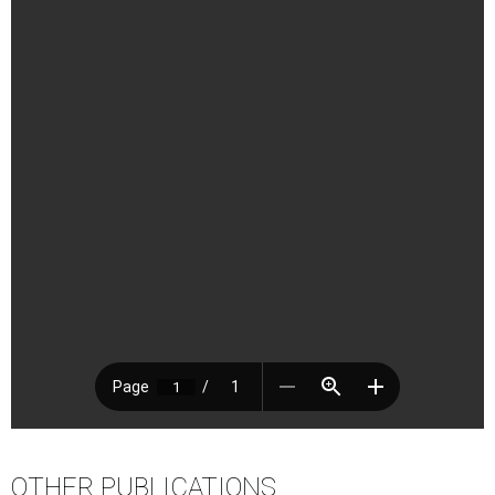
OTHER PUBLICATIONS