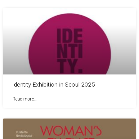
Identity Exhibition in Seoul 2025
Read more...