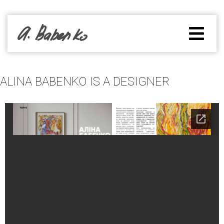
ALINA BABENKO IS A DESIGNER