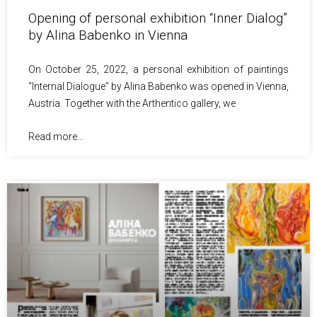
Opening of personal exhibition “Inner Dialog”
by Alina Babenko in Vienna
On October 25, 2022, a personal exhibition of paintings
“Internal Dialogue” by Alina Babenko was opened in Vienna,
Austria. Together with the Arthentico gallery, we
Read more...